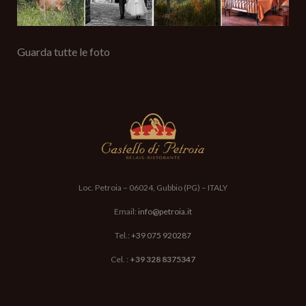
Guarda tutte le foto
Loc. Petroia – 06024, Gubbio (PG) – ITALY
Email:
info@petroia.it
Tel.:
+39 075 920287
Cel. :
+39 328 8375347