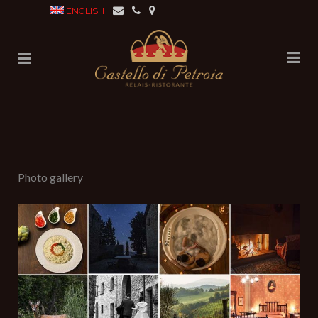
ENGLISH
No posts were found.
Photo gallery