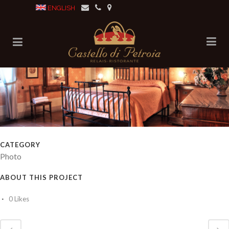
ENGLISH
CATEGORY
Photo
ABOUT THIS PROJECT
0
Likes