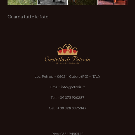
Guarda tutte le foto
Loc. Petroia – 06024, Gubbio (PG) – ITALY
Email:
info@petroia.it
Tel.:
+39 075 920287
Cel. :
+39 328 8375347
P.Iva: 03519450542