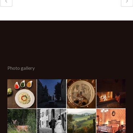
Photo gallery