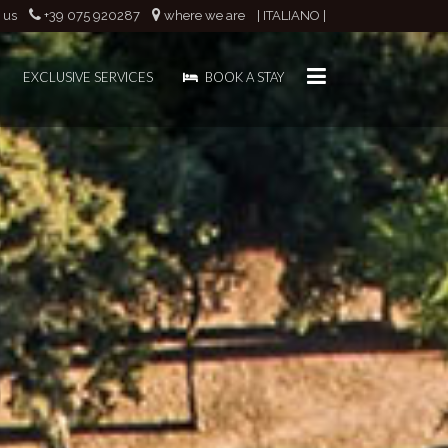
 us
+39 075 920287
where we are
| ITALIANO |
EXCLUSIVE SERVICES
BOOK A STAY