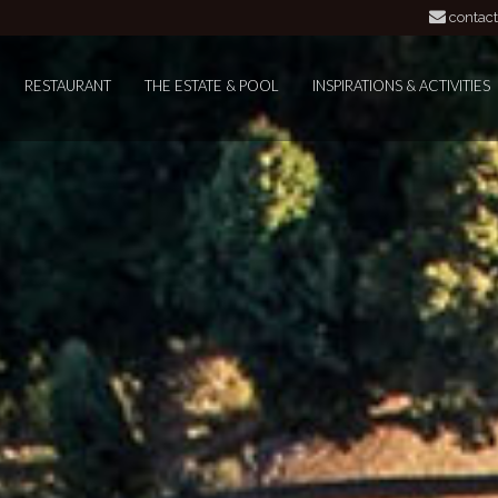
contact
RESTAURANT
THE ESTATE & POOL
INSPIRATIONS & ACTIVITIES