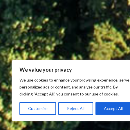
We value your privacy
We use cookies to enhance your browsing experience, serve
personalized ads or content, and analyze our traffic. By
clicking "Accept All", you consent to our use of cookies.
Customize
Reject All
Accept All