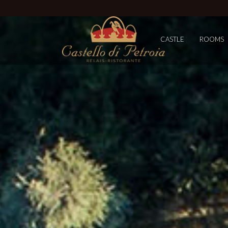
CASTLE
ROOMS